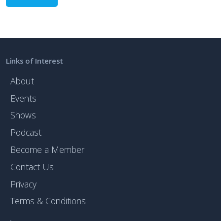
Links of Interest
About
Events
Shows
Podcast
Become a Member
Contact Us
Privacy
Terms & Conditions