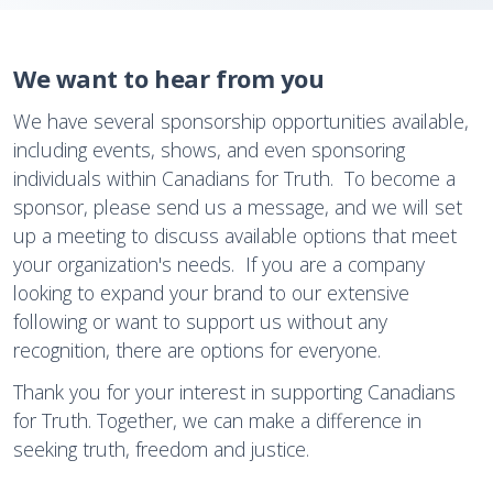
We want to hear from you
We have several sponsorship opportunities available,
including events, shows, and even sponsoring
individuals within Canadians for Truth. To become a
sponsor, please send us a message, and we will set
up a meeting to discuss available options that meet
your organization's needs. If you are a company
looking to expand your brand to our extensive
following or want to support us without any
recognition, there are options for everyone.
Thank you for your interest in supporting Canadians
for Truth. Together, we can make a difference in
seeking truth, freedom and justice.