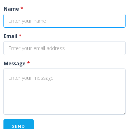
Name
*
Email
*
Message
*