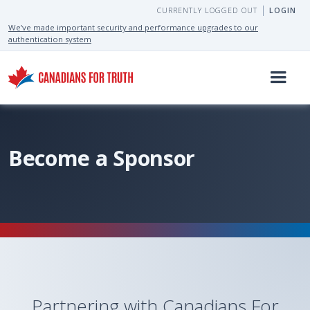
CURRENTLY LOGGED OUT
LOGIN
We’ve made important security and performance upgrades to our
authentication system
Become a Sponsor
Partnering with Canadians For