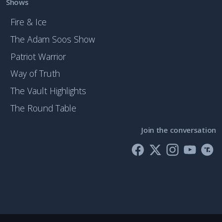
Shows
Fire & Ice
The Adam Soos Show
Patriot Warrior
Way of Truth
The Vault Highlights
The Round Table
Join the conversation