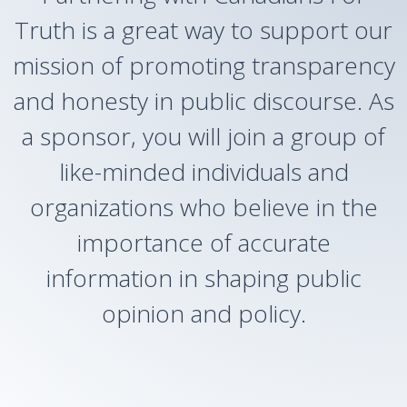
Truth is a great way to support our
mission of promoting transparency
and honesty in public discourse. As
a sponsor, you will join a group of
like-minded individuals and
organizations who believe in the
importance of accurate
information in shaping public
opinion and policy.