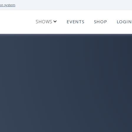
on system
SHOWS
EVENTS
SHOP
LOGIN