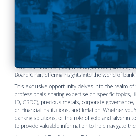
Welcome to a special edition of Fire & Ice, where we
with industry leaders. During this event, NHL Supe
Truth Co-Founder Joseph Bourgault are joined by K
Board Chair, offering insights into the world of bank
This exclusive opportunity delves into the realm o
professionals sharing expertise on specific topics, li
ID, CBDC), precious metals, corporate governance, i
on financial institutions, and Inflation. Whether you
banking solutions, or the role of gold and silver in
to provide valuable information to help navigate the