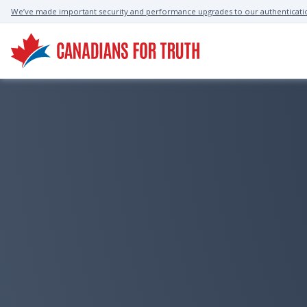
We’ve made important security and performance upgrades to our authenticati