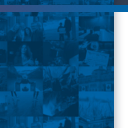
rpovich