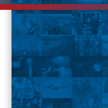
This event has past.
Please check for more
events
, online
shows
an
Interv