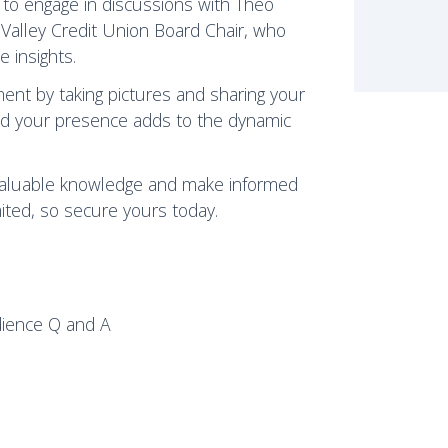
y to engage in discussions with Theo
Valley Credit Union Board Chair, who
e insights.
ent by taking pictures and sharing your
and your presence adds to the dynamic
 valuable knowledge and make informed
mited, so secure yours today.
dience Q and A