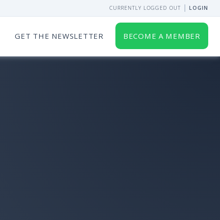
CURRENTLY LOGGED OUT
LOGIN
GET THE NEWSLETTER
BECOME A MEMBER