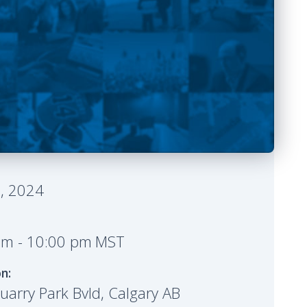
Share it
 Details
6, 2024
pm
-
10:00 pm
MST
on:
arry Park Bvld, Calgary AB