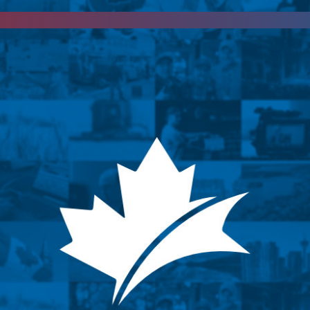
d
keep updated
by subscribing to our newsletter.
April 6, 2024
iew with Kevin Ka