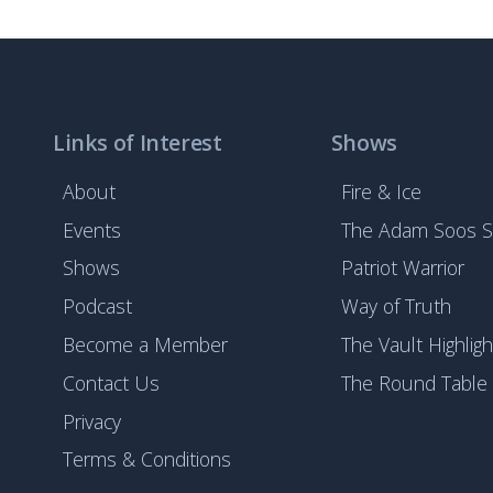
Links of Interest
Shows
About
Fire & Ice
Events
The Adam Soos 
Shows
Patriot Warrior
Podcast
Way of Truth
Become a Member
The Vault Highligh
Contact Us
The Round Table
Privacy
Terms & Conditions