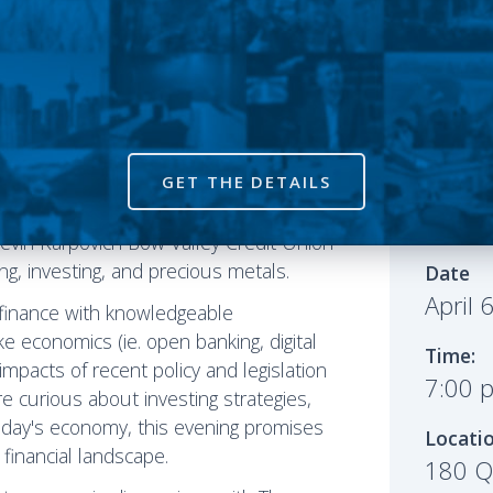
GET THE DETAILS
 bring you intriguing conversations
rstar Theo Fleury and Canadians For
Event
evin Karpovich Bow Valley Credit Union
ing, investing, and precious metals.
Date
April 
f finance with knowledgeable
ke economics (ie. open banking, digital
Time:
mpacts of recent policy and legislation
7:00 
're curious about investing strategies,
 today's economy, this evening promises
Locati
 financial landscape.
180 Qu