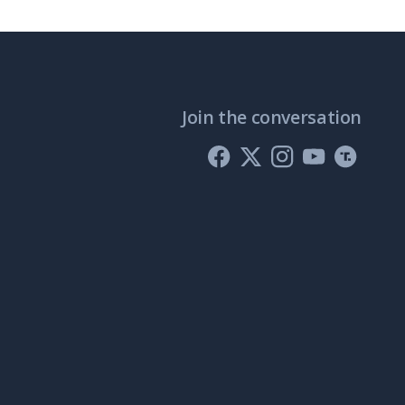
Join the conversation