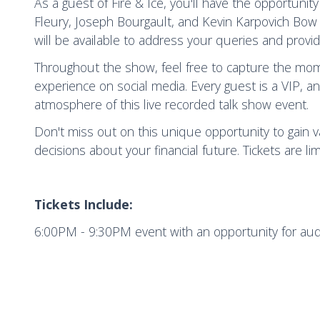
As a guest of Fire & Ice, you'll have the opportunit
Fleury, Joseph Bourgault, and Kevin Karpovich Bow 
will be available to address your queries and provid
Throughout the show, feel free to capture the mom
experience on social media. Every guest is a VIP, 
atmosphere of this live recorded talk show event.
Don't miss out on this unique opportunity to gain
decisions about your financial future. Tickets are li
Tickets Include:
6:00PM - 9:30PM event with an opportunity for au