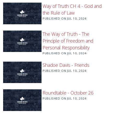
Way of Truth CH 4 - God and
the Rule of Law
PUBLISHED ON
JUL 10, 2024
The Way of Truth - The
Principle of Freedom and
Personal Responsibility
PUBLISHED ON
JUL 10, 2024
Shadoe Davis - Friends
PUBLISHED ON
JUL 10, 2024
Roundtable - October 26
PUBLISHED ON
JUL 10, 2024