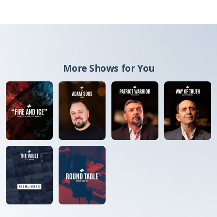
More Shows for You