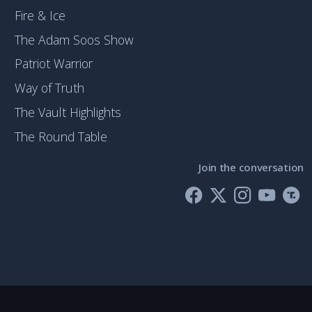
Fire & Ice
The Adam Soos Show
Patriot Warrior
Way of Truth
The Vault Highlights
The Round Table
Join the conversation