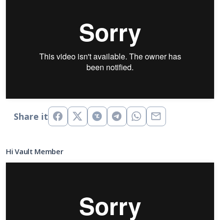
Share it
Hi Vault Member