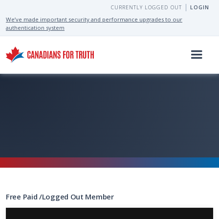
CURRENTLY LOGGED OUT
LOGIN
We’ve made important security and performance upgrades to our
authentication system
Free
Paid
/
Logged Out
Member