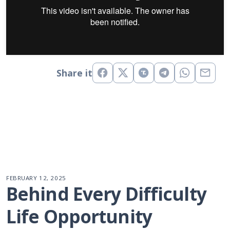
Share it
FEBRUARY 12, 2025
Behind Every Difficulty 
Life Opportunity