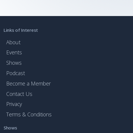
Links of Interest
About
Events
Shows
Podcast
Become a Member
Contact Us
Privacy
Terms & Conditions
Shows