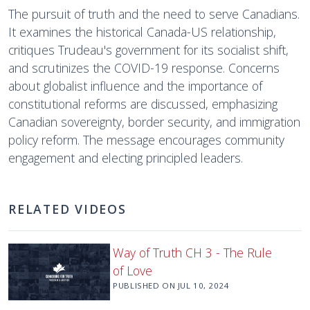
The pursuit of truth and the need to serve Canadians.
It examines the historical Canada-US relationship,
critiques Trudeau's government for its socialist shift,
and scrutinizes the COVID-19 response. Concerns
about globalist influence and the importance of
constitutional reforms are discussed, emphasizing
Canadian sovereignty, border security, and immigration
policy reform. The message encourages community
engagement and electing principled leaders.
RELATED VIDEOS
Way of Truth CH 3 - The Rule
of Love
PUBLISHED ON
JUL 10, 2024