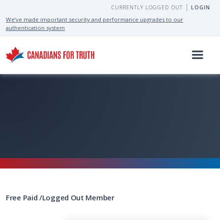
CURRENTLY LOGGED OUT
LOGIN
We’ve made important security and performance upgrades to our
authentication system
Free
Paid
/
Logged Out
Member