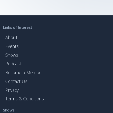
Links of Interest
About
Events
Shows
Podcast
Become a Member
Contact Us
Privacy
Terms & Conditions
Shows