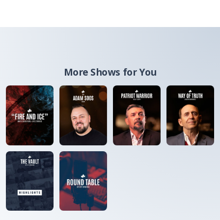
More Shows for You