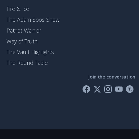
Fire & Ice
The Adam Soos Show
Patriot Warrior
Way of Truth
The Vault Highlights
The Round Table
Join the conversation