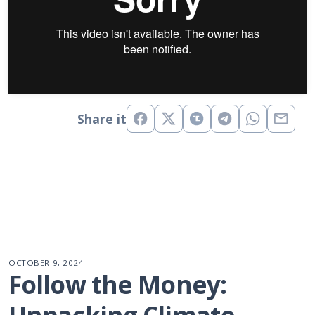
Share it
OCTOBER 9, 2024
Follow the Money: 