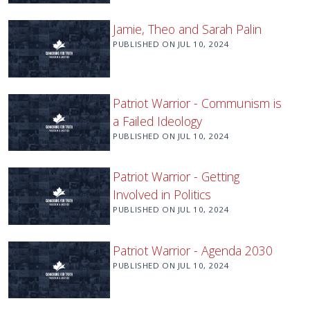
Jamie, Theo and Sarah Palin
PUBLISHED ON
JUL 10, 2024
Patriot Warrior - Communism is
a Failed Ideology
PUBLISHED ON
JUL 10, 2024
Patriot Warrior - Getting
Involved in Politics
PUBLISHED ON
JUL 10, 2024
Patriot Warrior - Agenda 2030
PUBLISHED ON
JUL 10, 2024