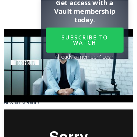
Get access with a
Vault membership
today.
SUBSCRIBE TO
WATCH
Already a member?
Login
Share
SUBSCRIBE
TO WATCH
it
Hi Vault Member