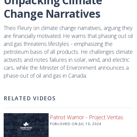
Unpacking Climate 
Change Narratives
Theo Fleury on climate change narratives, arguing they
are financially motivated. He warns that phasing out oil
and gas threatens lifestyles - emphasizing the
petroleum basis of all products. He challenges climate
activists and notes failures in solar, wind, and electric
cars, while the Minister of Environment announces a
phase-out of oil and gas in Canada.
RELATED VIDEOS
Patriot Warrior - Project Veritas
PUBLISHED ON
JUL 10, 2024