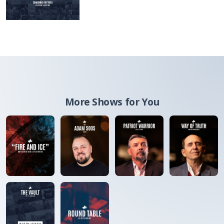
More Shows for You