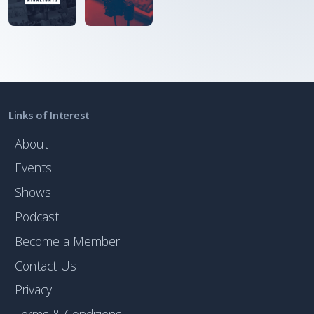
Links of Interest
About
Events
Shows
Podcast
Become a Member
Contact Us
Privacy