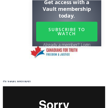
Get access with a
Vault membership
today.
SUBSCRIBE TO
WATCH
Already a member?
Login
Share
SUBSCRIBE
TO WATCH
it
Hi Vault Member