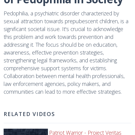
Pedophilia, a psychiatric disorder characterized by
sexual attraction towards prepubescent children, is a
significant societal issue. It's crucial to acknowledge
this problem and work towards prevention and
addressing it. The focus should be on education,
awareness, effective prevention strategies,
strengthening legal frameworks, and establishing
comprehensive support systems for victims.
Collaboration between mental health professionals,
law enforcement agencies, policy makers, and
communities can lead to more effective strategies.
RELATED VIDEOS
Patriot Warrior - Project Veritas