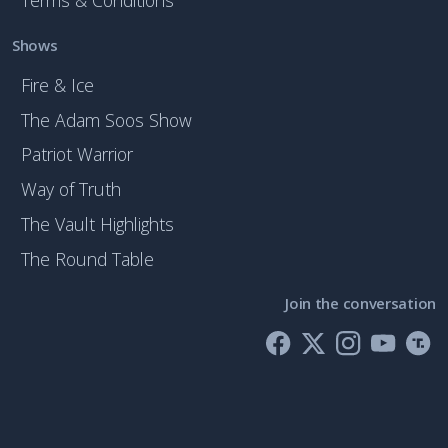
Terms & Conditions
Shows
Fire & Ice
The Adam Soos Show
Patriot Warrior
Way of Truth
The Vault Highlights
The Round Table
Join the conversation