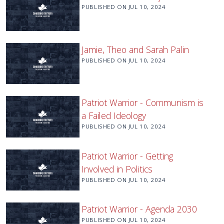
PUBLISHED ON
JUL 10, 2024
Jamie, Theo and Sarah Palin
PUBLISHED ON
JUL 10, 2024
Patriot Warrior - Communism is
a Failed Ideology
PUBLISHED ON
JUL 10, 2024
Patriot Warrior - Getting
Involved in Politics
PUBLISHED ON
JUL 10, 2024
Patriot Warrior - Agenda 2030
PUBLISHED ON
JUL 10, 2024