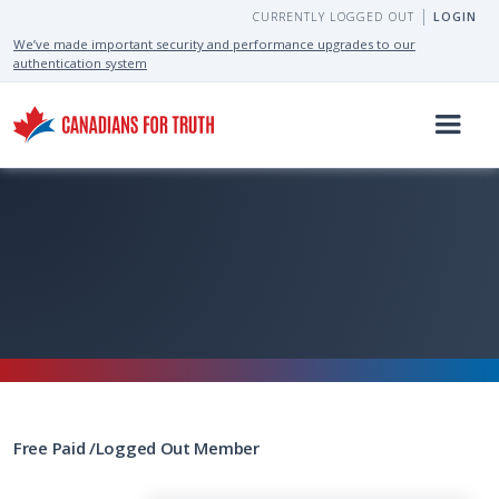
CURRENTLY LOGGED OUT
LOGIN
We’ve made important security and performance upgrades to our
authentication system
Free
Paid
/
Logged Out
Member