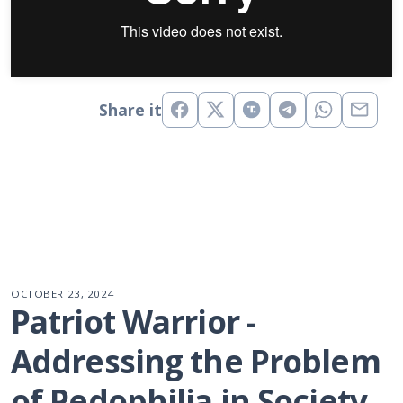
Share it
OCTOBER 23, 2024
Patriot Warrior - 
Addressing the Problem 
of Pedophilia in Society