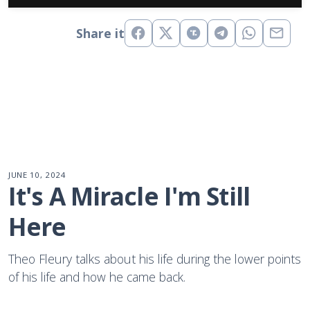
Share it
JUNE 10, 2024
It's A Miracle I'm Still 
Here
Theo Fleury talks about his life during the lower points
of his life and how he came back.