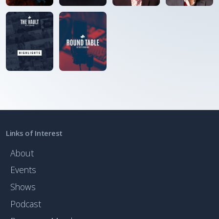
Links of Interest
About
Events
Shows
Podcast