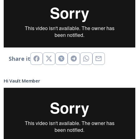
Share it
Hi Vault Member