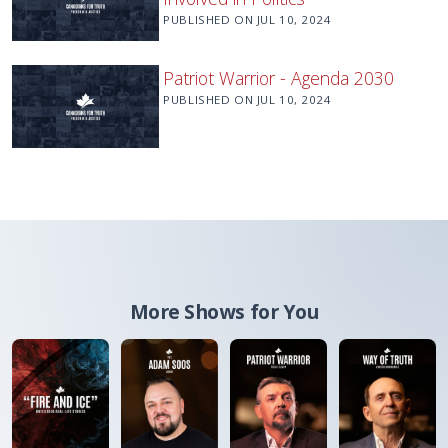
PUBLISHED ON
JUL 10, 2024
Patriot Warrior - Agenda 2030
PUBLISHED ON
JUL 10, 2024
More Shows for You