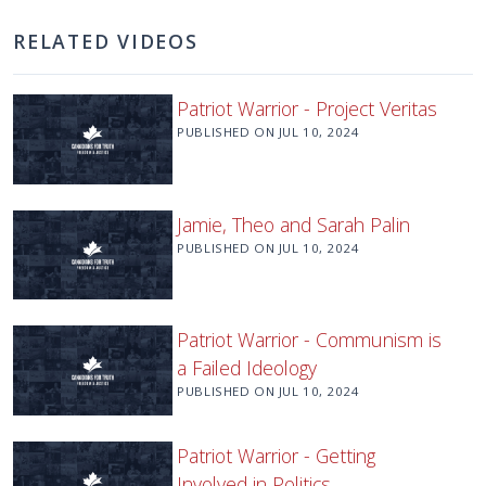
RELATED VIDEOS
Patriot Warrior - Project Veritas
PUBLISHED ON
JUL 10, 2024
Jamie, Theo and Sarah Palin
PUBLISHED ON
JUL 10, 2024
Patriot Warrior - Communism is
a Failed Ideology
PUBLISHED ON
JUL 10, 2024
Patriot Warrior - Getting
Involved in Politics