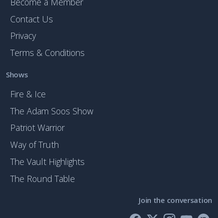
Become a Member
Contact Us
Privacy
Terms & Conditions
Shows
Fire & Ice
The Adam Soos Show
Patriot Warrior
Way of Truth
The Vault Highlights
The Round Table
Join the conversation