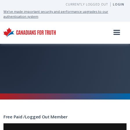
CURRENTLY LOGGED OUT
LOGIN
We’ve made important security and performance upgrades to our
authentication system
Free
Paid
/
Logged Out
Member