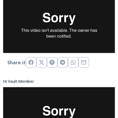
Share it
Hi Vault Member