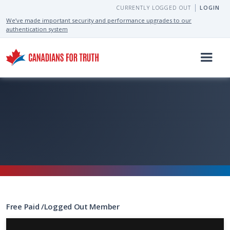
CURRENTLY LOGGED OUT
LOGIN
We’ve made important security and performance upgrades to our
authentication system
Free
Paid
/
Logged Out
Member