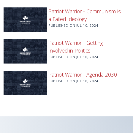
Patriot Warrior - Communism is
a Failed Ideology
PUBLISHED ON
JUL 10, 2024
Patriot Warrior - Getting
Involved in Politics
PUBLISHED ON
JUL 10, 2024
Patriot Warrior - Agenda 2030
PUBLISHED ON
JUL 10, 2024