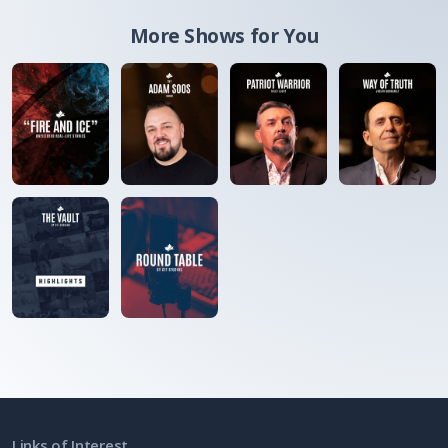
More Shows for You
Links of Interest