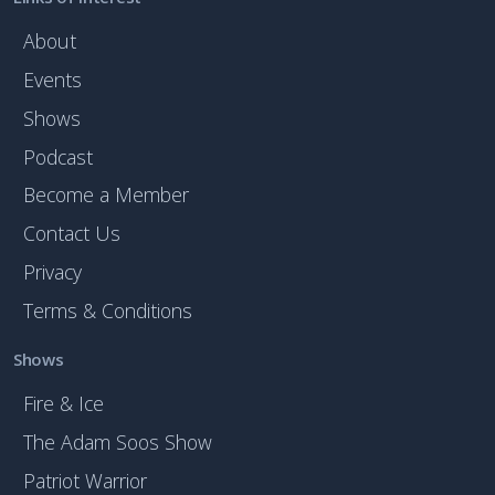
About
Events
Shows
Podcast
Become a Member
Contact Us
Privacy
Terms & Conditions
Shows
Fire & Ice
The Adam Soos Show
Patriot Warrior