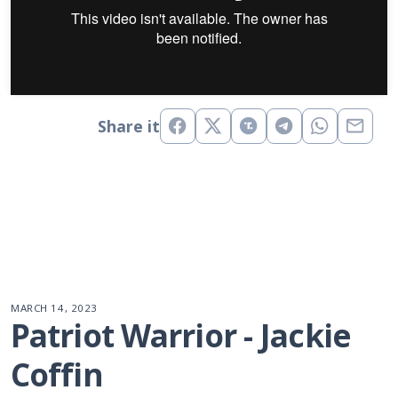
Share it
MARCH 14, 2023
Patriot Warrior - Jackie 
Coffin