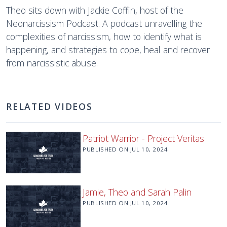
Theo sits down with Jackie Coffin, host of the
Neonarcissism Podcast. A podcast unravelling the
complexities of narcissism, how to identify what is
happening, and strategies to cope, heal and recover
from narcissistic abuse.
RELATED VIDEOS
Patriot Warrior - Project Veritas
PUBLISHED ON
JUL 10, 2024
Jamie, Theo and Sarah Palin
PUBLISHED ON
JUL 10, 2024