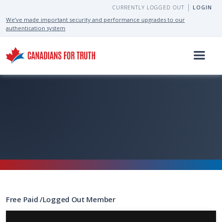
CURRENTLY LOGGED OUT
LOGIN
We’ve made important security and performance upgrades to our
authentication system
Free
Paid
/
Logged Out
Member