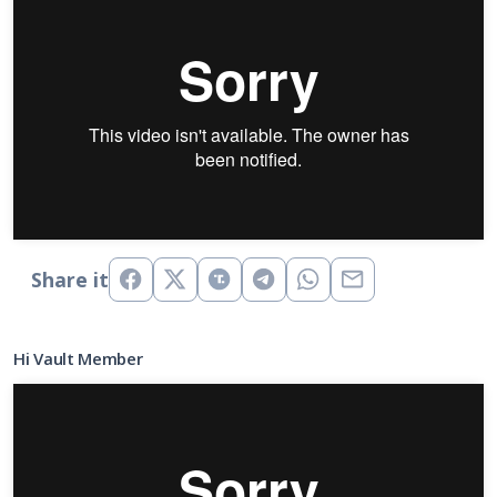
Share it
Hi Vault Member