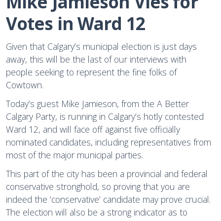
Mike Jamieson Vies for 
Votes in Ward 12
Given that Calgary’s municipal election is just days
away, this will be the last of our interviews with
people seeking to represent the fine folks of
Cowtown.
Today’s guest Mike Jamieson, from the A Better
Calgary Party, is running in Calgary’s hotly contested
Ward 12, and will face off against five officially
nominated candidates, including representatives from
most of the major municipal parties.
This part of the city has been a provincial and federal
conservative stronghold, so proving that you are
indeed the ‘conservative’ candidate may prove crucial.
The election will also be a strong indicator as to