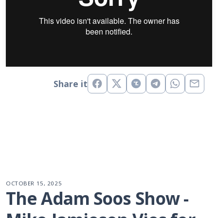
Share it
OCTOBER 15, 2025
The Adam Soos Show - 