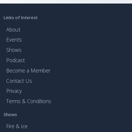
Links of Interest
About
Events
Shows
Podcast
Become a Member
Contact Us
Privacy
Terms & Conditions
Shows
Fire & Ice