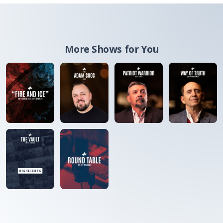
More Shows for You