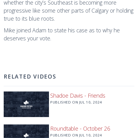
whether the city’s Southeast is becoming more
progressive like some other parts of Calgary or holding
true to its blue roots.
Mike joined Adam to state his case as to why he
deserves your vote.
RELATED VIDEOS
Shadoe Davis - Friends
PUBLISHED ON
JUL 10, 2024
Roundtable - October 26
PUBLISHED ON
JUL 10, 2024