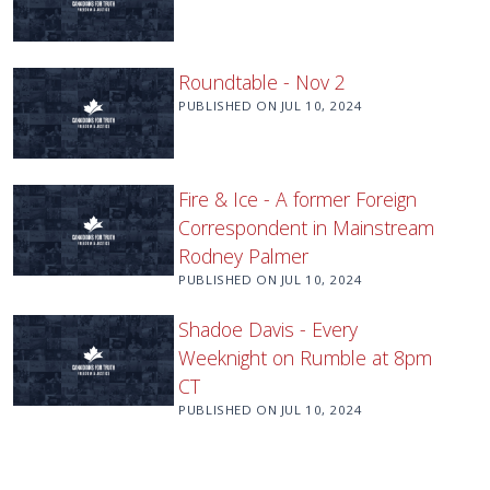
Roundtable - Nov 2
PUBLISHED ON
JUL 10, 2024
Fire & Ice - A former Foreign
Correspondent in Mainstream
Rodney Palmer
PUBLISHED ON
JUL 10, 2024
Shadoe Davis - Every
Weeknight on Rumble at 8pm
CT
PUBLISHED ON
JUL 10, 2024