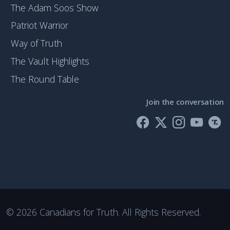
The Adam Soos Show
Patriot Warrior
Way of Truth
The Vault Highlights
The Round Table
Join the conversation
©
2026 Canadians for Truth. All Rights Reserved.