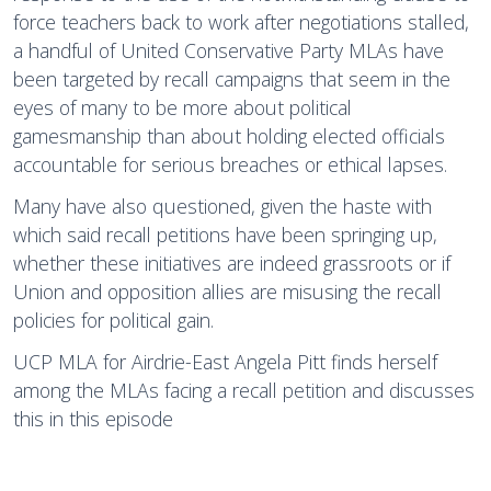
force teachers back to work after negotiations stalled,
a handful of United Conservative Party MLAs have
been targeted by recall campaigns that seem in the
eyes of many to be more about political
gamesmanship than about holding elected officials
accountable for serious breaches or ethical lapses.
Many have also questioned, given the haste with
which said recall petitions have been springing up,
whether these initiatives are indeed grassroots or if
Union and opposition allies are misusing the recall
policies for political gain.
UCP MLA for Airdrie-East Angela Pitt finds herself
among the MLAs facing a recall petition and discusses
this in this episode