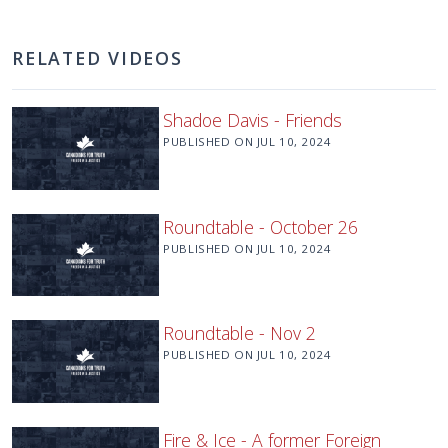
RELATED VIDEOS
Shadoe Davis - Friends
PUBLISHED ON
JUL 10, 2024
Roundtable - October 26
PUBLISHED ON
JUL 10, 2024
Roundtable - Nov 2
PUBLISHED ON
JUL 10, 2024
Fire & Ice - A former Foreign