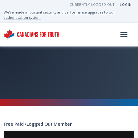
CURRENTLY LOGGED OUT
LOGIN
We’ve made important security and performance upgrades to our
authentication system
Free
Paid
/
Logged Out
Member