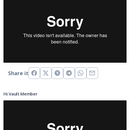
Share it
Hi Vault Member