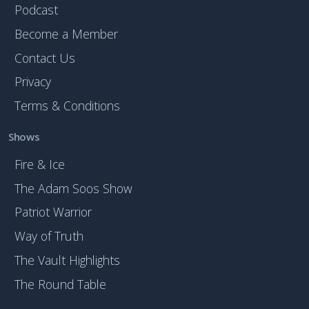
Podcast
Become a Member
Contact Us
Privacy
Terms & Conditions
Shows
Fire & Ice
The Adam Soos Show
Patriot Warrior
Way of Truth
The Vault Highlights
The Round Table