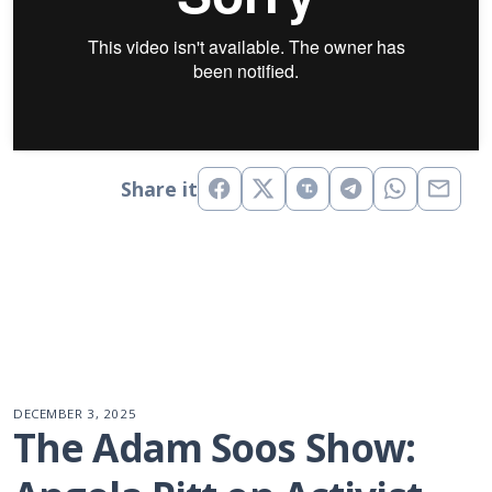
Share it
DECEMBER 3, 2025
The Adam Soos Show: 