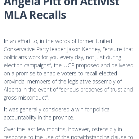
Angela Pitt on Activist 
MLA Recalls
In an effort to, in the words of former United
Conservative Party leader Jason Kenney, “ensure that
politicians work for you every day, not just during
election campaigns”, the UCP proposed and delivered
on a promise to enable voters to recall elected
provincial members of the legislative assembly of
Alberta in the event of “serious breaches of trust and
gross misconduct”.
It was generally considered a win for political
accountability in the province.
Over the last few months, however, ostensibly in
response to the use of the notwithstanding clause to