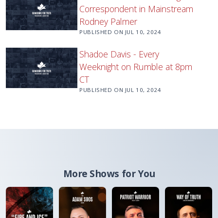
Correspondent in Mainstream
Rodney Palmer
PUBLISHED ON
JUL 10, 2024
Shadoe Davis - Every
Weeknight on Rumble at 8pm
CT
PUBLISHED ON
JUL 10, 2024
More Shows for You