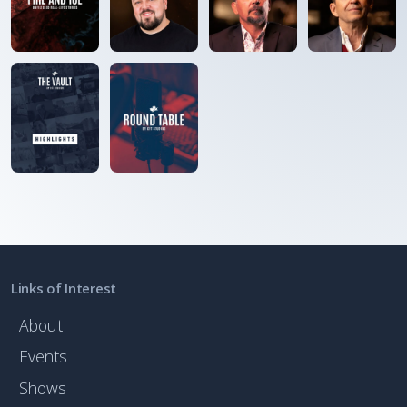
Links of Interest
About
Events
Shows