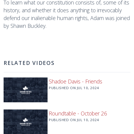
To learn what our constitution consists of, some of its
history, and whether it does anything to irrevocably
defend our inalienable human rights, Adam was joined
by Shawn Buckley.
RELATED VIDEOS
Shadoe Davis - Friends
PUBLISHED ON
JUL 10, 2024
Roundtable - October 26
PUBLISHED ON
JUL 10, 2024