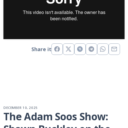
Share it
DECEMBER 10, 2025
The Adam Soos Show: 