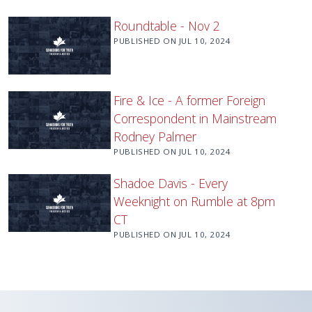
Roundtable - Nov 2
PUBLISHED ON
JUL 10, 2024
Fire & Ice - A former Foreign
Correspondent in Mainstream
Rodney Palmer
PUBLISHED ON
JUL 10, 2024
Shadoe Davis - Every
Weeknight on Rumble at 8pm
CT
PUBLISHED ON
JUL 10, 2024