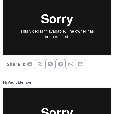
Share it
Hi Vault Member