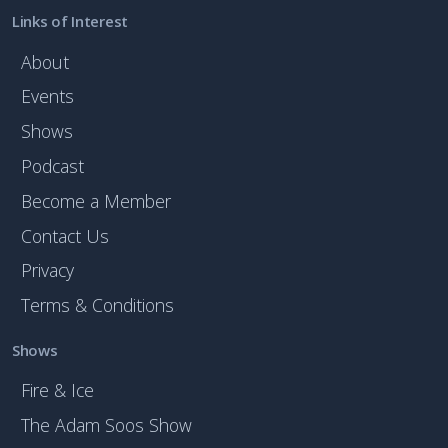
Links of Interest
About
Events
Shows
Podcast
Become a Member
Contact Us
Privacy
Terms & Conditions
Shows
Fire & Ice
The Adam Soos Show