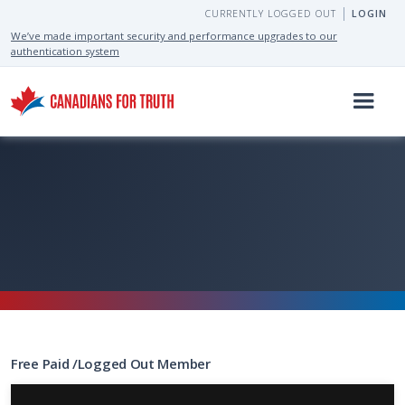
CURRENTLY LOGGED OUT
LOGIN
We’ve made important security and performance upgrades to our
authentication system
Free
Paid
/
Logged Out
Member