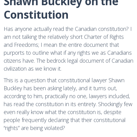
Shawn Buckley on the 
Constitution
Has anyone actually read the Canadian constitution? I
am not talking the relatively short Charter of Rights
and Freedoms; I mean the entire document that
purports to outline what if any rights we as Canadians
citizens have. The bedrock legal document of Canadian
civilization as we know it.
This is a question that constitutional lawyer Shawn
Buckley has been asking lately, and it turns out,
according to him, practically no one, lawyers included,
has read the constitution in its entirety. Shockingly few
even really know what the constitution is, despite
people frequently declaring that their constitutional
“rights” are being violated?