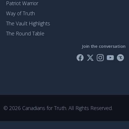
Patriot Warrior
Way of Truth
The Vault Highlights
The Round Table
Join the conversation
©
2026 Canadians for Truth. All Rights Reserved.