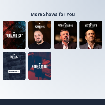
More Shows for You