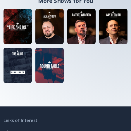
More Shows for You
Links of Interest