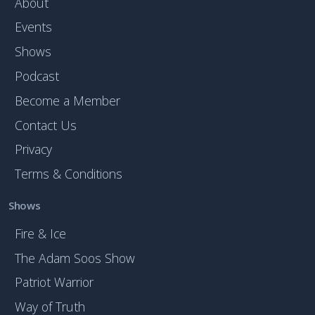
About
Events
Shows
Podcast
Become a Member
Contact Us
Privacy
Terms & Conditions
Shows
Fire & Ice
The Adam Soos Show
Patriot Warrior
Way of Truth