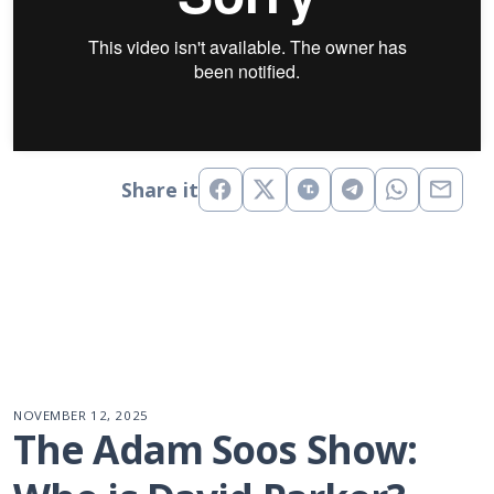
Share it
NOVEMBER 12, 2025
The Adam Soos Show: 