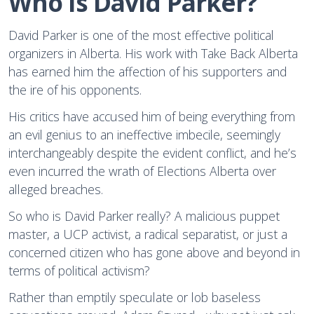
Who is David Parker?
David Parker is one of the most effective political
organizers in Alberta. His work with Take Back Alberta
has earned him the affection of his supporters and
the ire of his opponents.
His critics have accused him of being everything from
an evil genius to an ineffective imbecile, seemingly
interchangeably despite the evident conflict, and he’s
even incurred the wrath of Elections Alberta over
alleged breaches.
So who is David Parker really? A malicious puppet
master, a UCP activist, a radical separatist, or just a
concerned citizen who has gone above and beyond in
terms of political activism?
Rather than emptily speculate or lob baseless