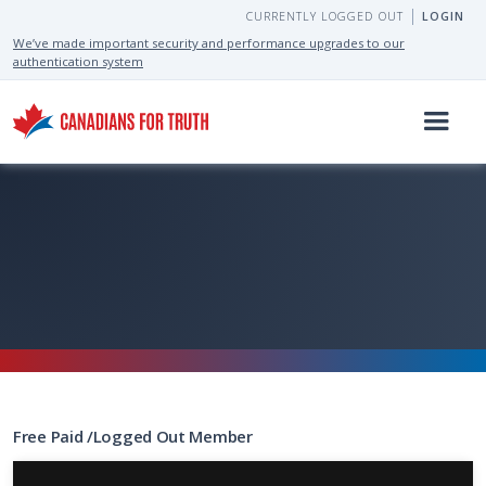
CURRENTLY LOGGED OUT
LOGIN
We’ve made important security and performance upgrades to our
authentication system
Free
Paid
/
Logged Out
Member