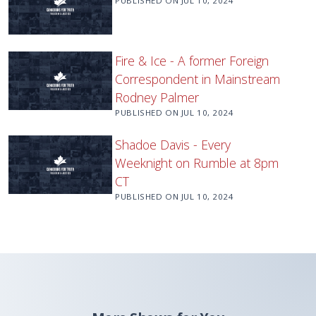
PUBLISHED ON
JUL 10, 2024
Fire & Ice - A former Foreign
Correspondent in Mainstream
Rodney Palmer
PUBLISHED ON
JUL 10, 2024
Shadoe Davis - Every
Weeknight on Rumble at 8pm
CT
PUBLISHED ON
JUL 10, 2024