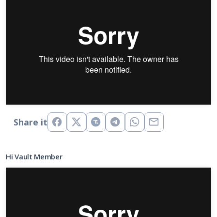
Share it
Hi Vault Member