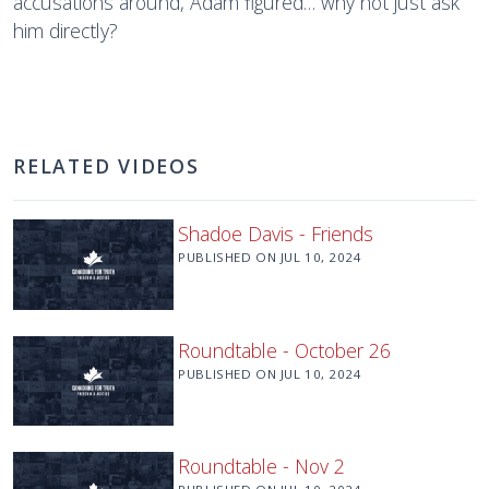
accusations around, Adam figured… why not just ask
him directly?
RELATED VIDEOS
Shadoe Davis - Friends
PUBLISHED ON
JUL 10, 2024
Roundtable - October 26
PUBLISHED ON
JUL 10, 2024
Roundtable - Nov 2