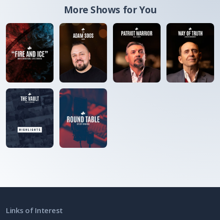
More Shows for You
Links of Interest