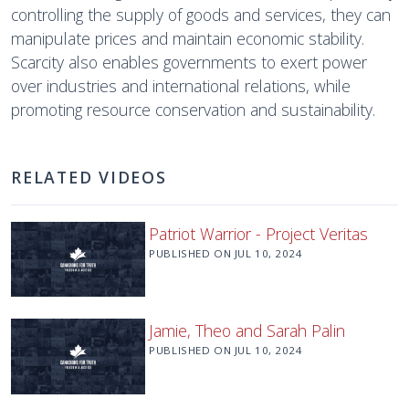
controlling the supply of goods and services, they can
manipulate prices and maintain economic stability.
Scarcity also enables governments to exert power
over industries and international relations, while
promoting resource conservation and sustainability.
RELATED VIDEOS
Patriot Warrior - Project Veritas
PUBLISHED ON
JUL 10, 2024
Jamie, Theo and Sarah Palin
PUBLISHED ON
JUL 10, 2024