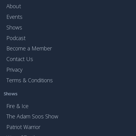
About
Events
Shows
Podcast
Become a Member
Contact Us
Privacy
Terms & Conditions
Shows
Fire & Ice
The Adam Soos Show
Patriot Warrior