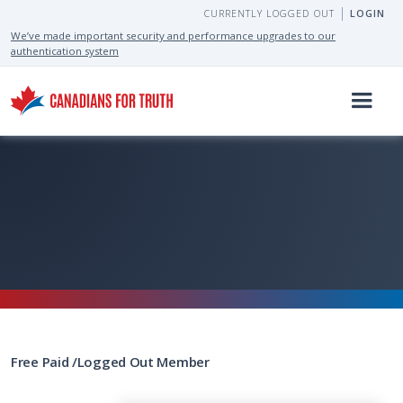
CURRENTLY LOGGED OUT
LOGIN
We’ve made important security and performance upgrades to our
authentication system
Free
Paid
/
Logged Out
Member