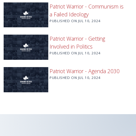
Patriot Warrior - Communism is
a Failed Ideology
PUBLISHED ON
JUL 10, 2024
Patriot Warrior - Getting
Involved in Politics
PUBLISHED ON
JUL 10, 2024
Patriot Warrior - Agenda 2030
PUBLISHED ON
JUL 10, 2024