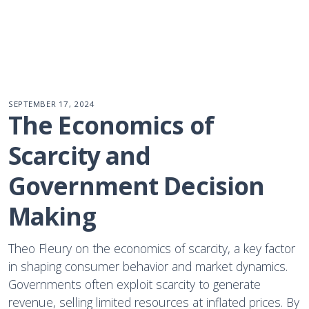
SEPTEMBER 17, 2024
The Economics of 
Scarcity and 
Government Decision 
Making
Theo Fleury on the economics of scarcity, a key factor
in shaping consumer behavior and market dynamics.
Governments often exploit scarcity to generate
revenue, selling limited resources at inflated prices. By