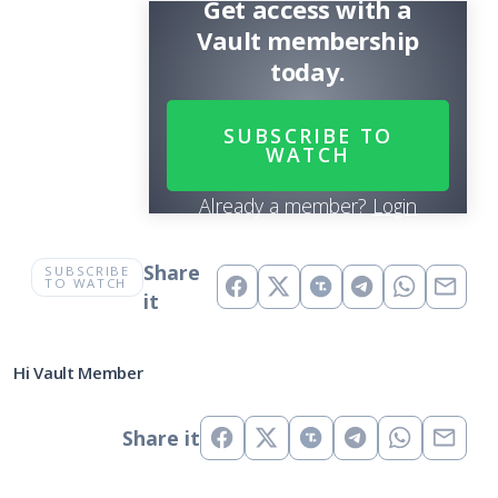
Get access with a
Vault membership
today.
SUBSCRIBE TO
WATCH
Already a member?
Login
Share
SUBSCRIBE
TO WATCH
it
Hi Vault Member
Share it