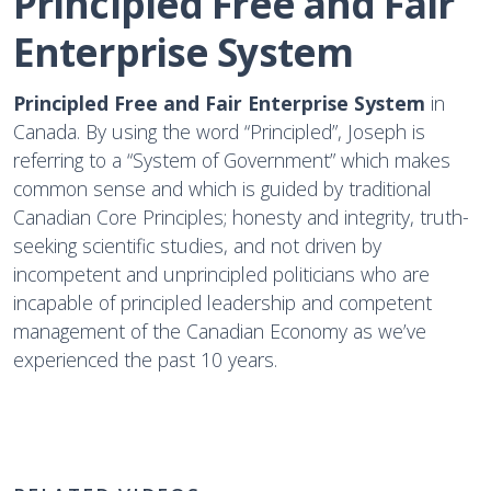
Principled Free and Fair 
Enterprise System
Principled Free and Fair Enterprise System
in
Canada. By using the word “Principled”, Joseph is
referring to a “System of Government” which makes
common sense and which is guided by traditional
Canadian Core Principles; honesty and integrity, truth-
seeking scientific studies, and not driven by
incompetent and unprincipled politicians who are
incapable of principled leadership and competent
management of the Canadian Economy as we’ve
experienced the past 10 years.