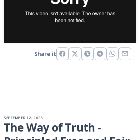
Share it
SEPTEMBER 12, 2025
The Way of Truth - 