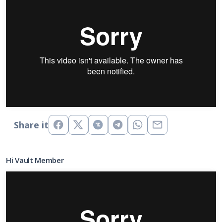
Share it
Hi Vault Member