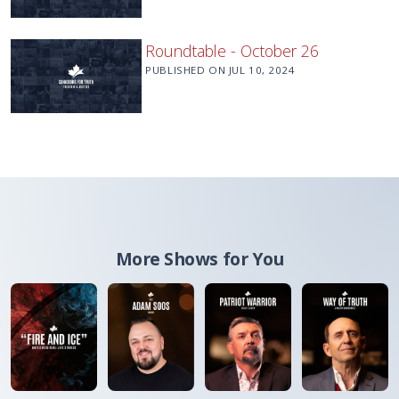
Roundtable - October 26
PUBLISHED ON
JUL 10, 2024
More Shows for You