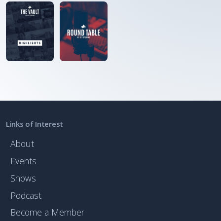
Links of Interest
About
Events
Shows
Podcast
Become a Member