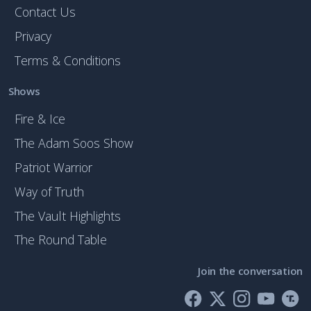
Contact Us
Privacy
Terms & Conditions
Shows
Fire & Ice
The Adam Soos Show
Patriot Warrior
Way of Truth
The Vault Highlights
The Round Table
Join the conversation