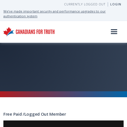
CURRENTLY LOGGED OUT
LOGIN
We’ve made important security and performance upgrades to our
authentication system
Free
Paid
/
Logged Out
Member