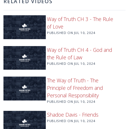
RELATED VIDEOS
Way of Truth CH 3 - The Rule
of Love
PUBLISHED ON
JUL 10, 2024
Way of Truth CH 4 - God and
the Rule of Law
PUBLISHED ON
JUL 10, 2024
The Way of Truth - The
Principle of Freedom and
Personal Responsibility
PUBLISHED ON
JUL 10, 2024
Shadoe Davis - Friends
PUBLISHED ON
JUL 10, 2024