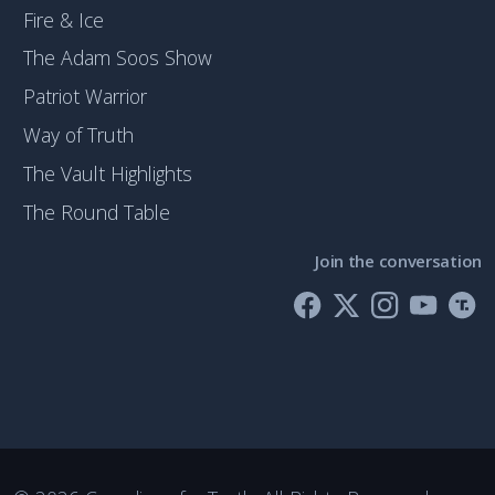
Fire & Ice
The Adam Soos Show
Patriot Warrior
Way of Truth
The Vault Highlights
The Round Table
Join the conversation