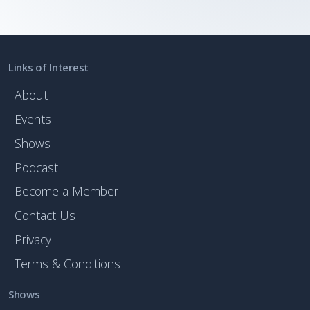
Links of Interest
About
Events
Shows
Podcast
Become a Member
Contact Us
Privacy
Terms & Conditions
Shows