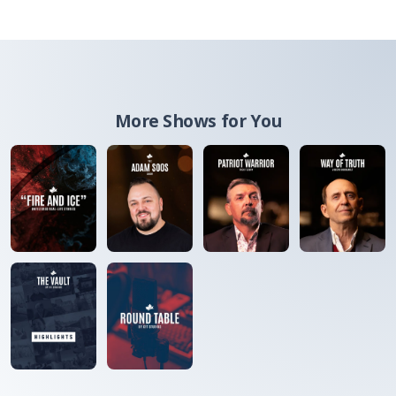
More Shows for You