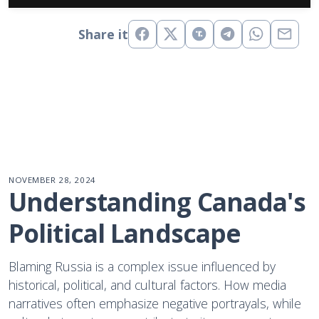
Share it
NOVEMBER 28, 2024
Understanding Canada's 
Political Landscape
Blaming Russia is a complex issue influenced by
historical, political, and cultural factors. How media
narratives often emphasize negative portrayals, while