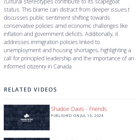
cultural stereotypes contribute to its scapegoat
status. This blame can distract from deeper issues.t
discusses public sentiment shifting towards
conservative policies amid economic challenges like
inflation and government deficits. Additionally, it
addresses immigration policies linked to
unemployment and housing shortages, highlighting a
call for principled leadership and the importance of an
informed citizenry in Canada.
RELATED VIDEOS
Shadoe Davis - Friends
PUBLISHED ON
JUL 10, 2024