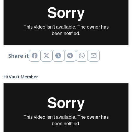
Share it
Hi Vault Member