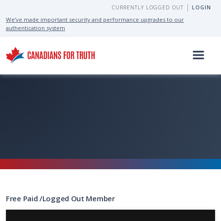
CURRENTLY LOGGED OUT
LOGIN
We’ve made important security and performance upgrades to our
authentication system
Free
Paid
/
Logged Out
Member