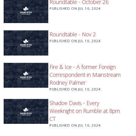
Roundtable - October 26
PUBLISHED ON
JUL 10, 2024
Roundtable - Nov 2
PUBLISHED ON
JUL 10, 2024
Fire & Ice - A former Foreign
Correspondent in Mainstream
Rodney Palmer
PUBLISHED ON
JUL 10, 2024
Shadoe Davis - Every
Weeknight on Rumble at 8pm
CT
PUBLISHED ON
JUL 10, 2024