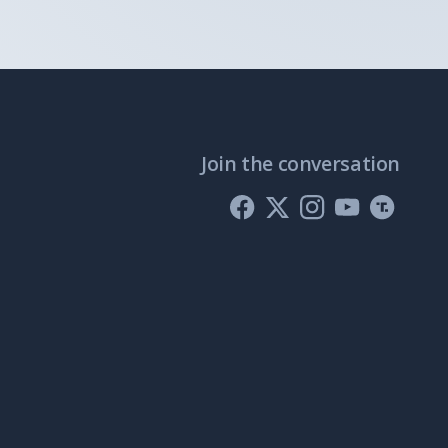
Join the conversation