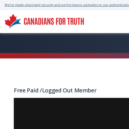
We’ve made important security and performance upgrades to our authenticati
Free
Paid
/
Logged Out
Member