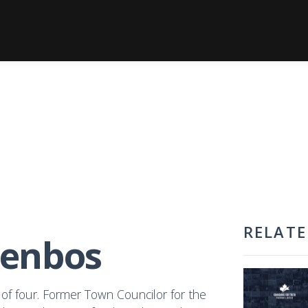
RELATE
genbos
of four. Former Town Councilor for the