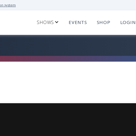
on system
SHOWS
EVENTS
SHOP
LOGIN