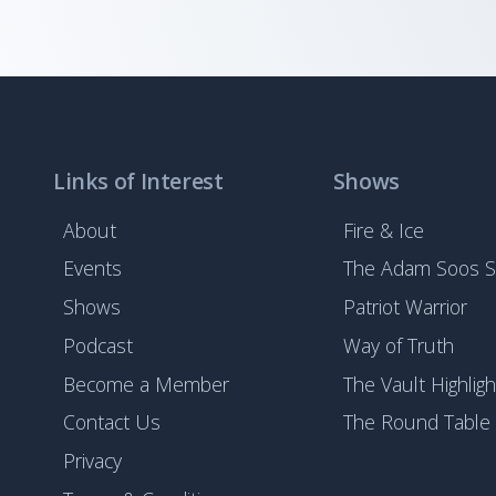
Links of Interest
Shows
About
Fire & Ice
Events
The Adam Soos 
Shows
Patriot Warrior
Podcast
Way of Truth
Become a Member
The Vault Highligh
Contact Us
The Round Table
Privacy