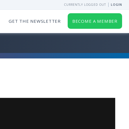
CURRENTLY LOGGED OUT
LOGIN
GET THE NEWSLETTER
BECOME A MEMBER