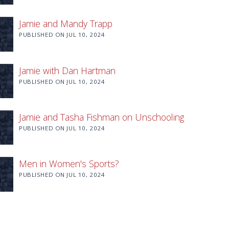
Jamie and Mandy Trapp
PUBLISHED ON
JUL 10, 2024
Jamie with Dan Hartman
PUBLISHED ON
JUL 10, 2024
Jamie and Tasha Fishman on Unschooling
PUBLISHED ON
JUL 10, 2024
Men in Women's Sports?
PUBLISHED ON
JUL 10, 2024