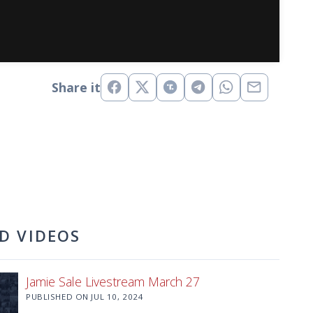
Share it
D VIDEOS
Jamie Sale Livestream March 27
PUBLISHED ON
JUL 10, 2024