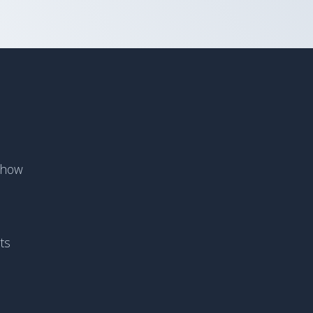
Show
ts