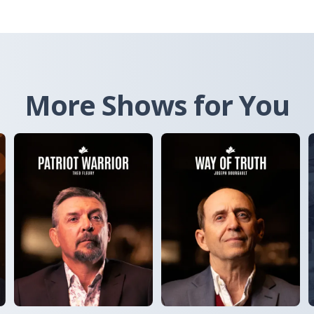
More Shows for You