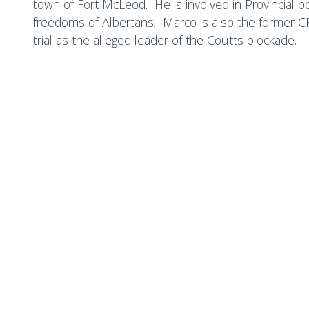
town of Fort McLeod. He is involved in Provincial pol
freedoms of Albertans. Marco is also the former CF
trial as the alleged leader of the Coutts blockade.