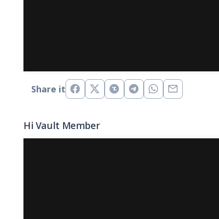
Share it
Hi Vault Member