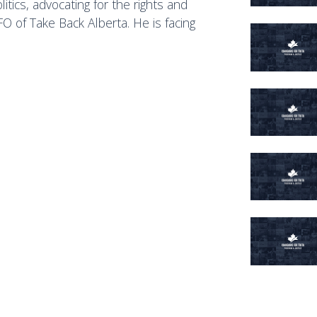
itics, advocating for the rights and
O of Take Back Alberta. He is facing