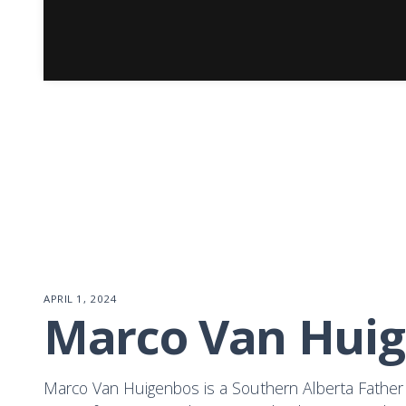
APRIL 1, 2024
Marco Van Hui
Marco Van Huigenbos is a Southern Alberta Father 