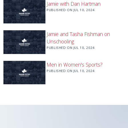
Jamie with Dan Hartman
PUBLISHED ON
JUL 10, 2024
Jamie and Tasha Fishman on
Unschooling
PUBLISHED ON
JUL 10, 2024
Men in Women's Sports?
PUBLISHED ON
JUL 10, 2024