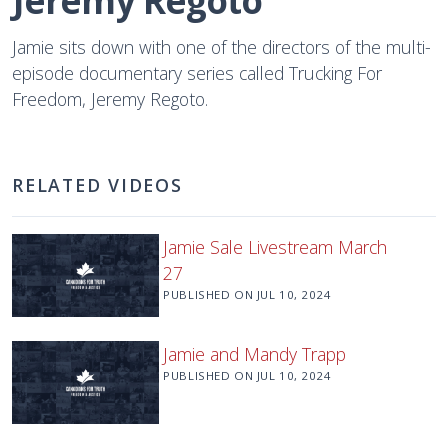
Jeremy Regoto
Jamie sits down with one of the directors of the multi-
episode documentary series called Trucking For
Freedom, Jeremy Regoto.
RELATED VIDEOS
Jamie Sale Livestream March
27
PUBLISHED ON
JUL 10, 2024
Jamie and Mandy Trapp
PUBLISHED ON
JUL 10, 2024