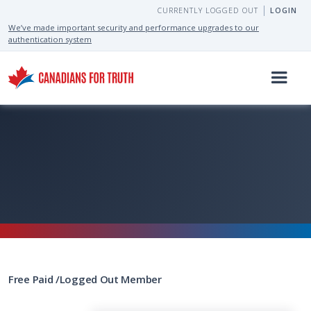
CURRENTLY LOGGED OUT
LOGIN
We’ve made important security and performance upgrades to our
authentication system
Free
Paid
/
Logged Out
Member