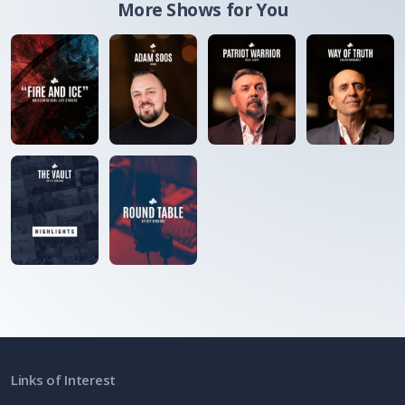
More Shows for You
Links of Interest