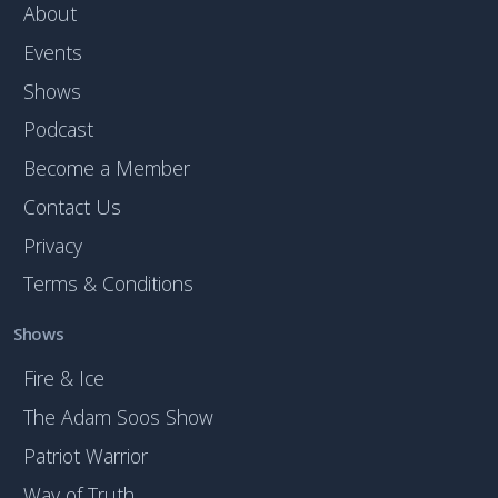
About
Events
Shows
Podcast
Become a Member
Contact Us
Privacy
Terms & Conditions
Shows
Fire & Ice
The Adam Soos Show
Patriot Warrior
Way of Truth