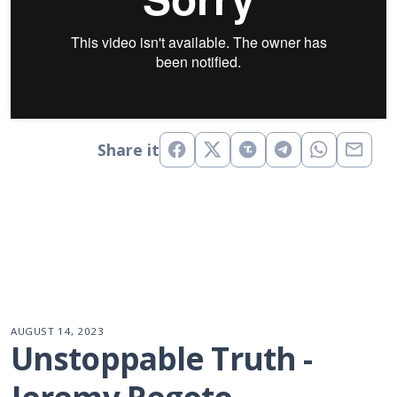
Share it
AUGUST 14, 2023
Unstoppable Truth - 