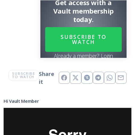
Get access with a
Vault membership
today.
SUBSCRIBE TO
WATCH
Already a member?
Login
Share
SUBSCRIBE
TO WATCH
it
Hi Vault Member