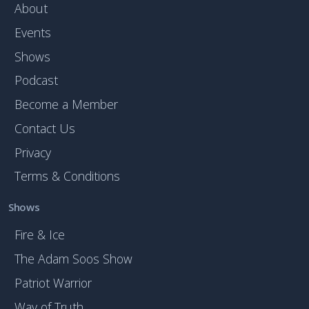
About
Events
Shows
Podcast
Become a Member
Contact Us
Privacy
Terms & Conditions
Shows
Fire & Ice
The Adam Soos Show
Patriot Warrior
Way of Truth