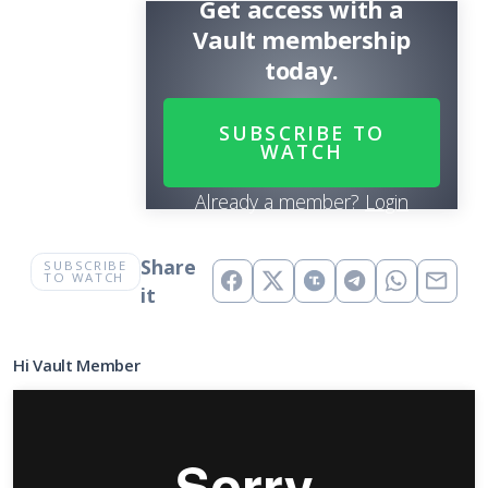
Get access with a
Vault membership
today.
SUBSCRIBE TO
WATCH
Already a member?
Login
Share
SUBSCRIBE
TO WATCH
it
Hi Vault Member