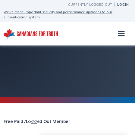
CURRENTLY LOGGED OUT
LOGIN
We’ve made important security and performance upgrades to our
authentication system
Free
Paid
/
Logged Out
Member