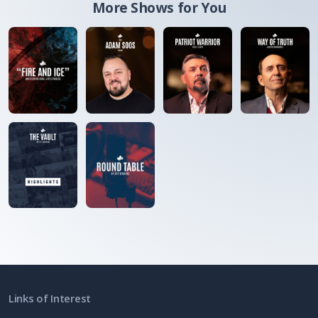
More Shows for You
Links of Interest