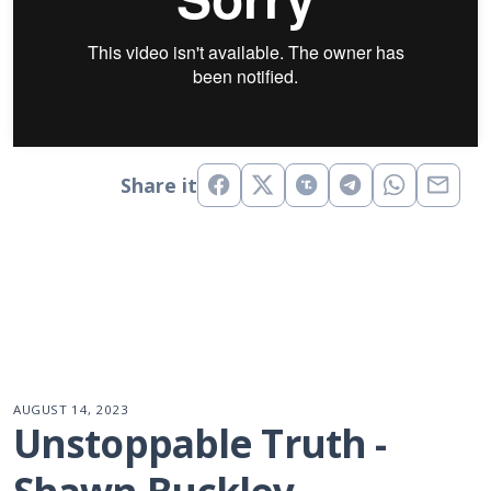
Share it
AUGUST 14, 2023
Unstoppable Truth - 