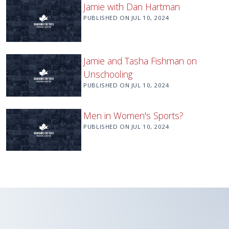
Jamie with Dan Hartman
PUBLISHED ON
JUL 10, 2024
Jamie and Tasha Fishman on
Unschooling
PUBLISHED ON
JUL 10, 2024
Men in Women's Sports?
PUBLISHED ON
JUL 10, 2024