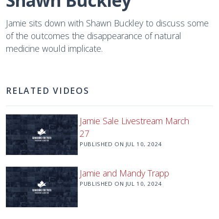
Shawn Buckley
Jamie sits down with Shawn Buckley to discuss some
of the outcomes the disappearance of natural
medicine would implicate.
RELATED VIDEOS
Jamie Sale Livestream March
27
PUBLISHED ON
JUL 10, 2024
Jamie and Mandy Trapp
PUBLISHED ON
JUL 10, 2024